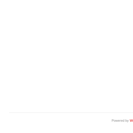
Powered by
W